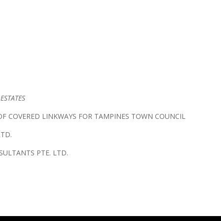
 ESTATES
F COVERED LINKWAYS FOR TAMPINES TOWN COUNCIL
LTD.
ULTANTS PTE. LTD.