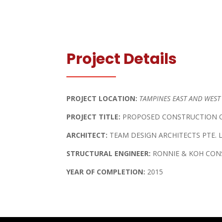
Project Details
PROJECT LOCATION:
TAMPINES EAST AND WEST
PROJECT TITLE:
PROPOSED CONSTRUCTION O
ARCHITECT:
TEAM DESIGN ARCHITECTS PTE. 
STRUCTURAL ENGINEER:
RONNIE & KOH CONS
YEAR OF COMPLETION:
2015