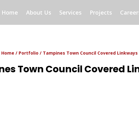
Home
About Us
Services
Projects
Career
Home
/
Portfolio
/ Tampines Town Council Covered Linkways
es Town Council Covered L