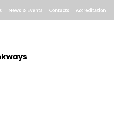
s
News & Events
Contacts
Accreditation
inkways