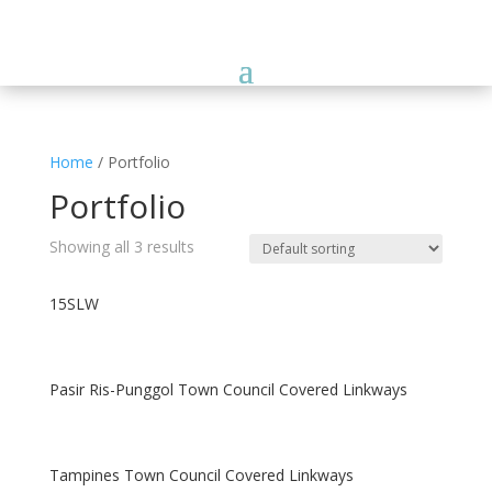
Home
/ Portfolio
Portfolio
Showing all 3 results
15SLW
Pasir Ris-Punggol Town Council Covered Linkways
Tampines Town Council Covered Linkways