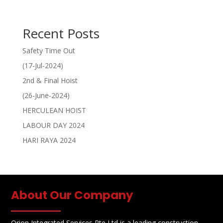
Recent Posts
Safety Time Out
(17-Jul-2024)
2nd & Final Hoist
(26-June-2024)
HERCULEAN HOIST
LABOUR DAY 2024
HARI RAYA 2024
About Our Company
Orion Integrated Services Pte Ltd is a leading construction