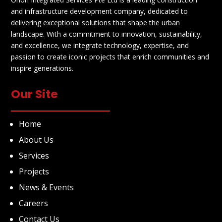
and infrastructure development company, dedicated to
delivering exceptional solutions that shape the urban
landscape. With a commitment to innovation, sustainability,
and excellence, we integrate technology, expertise, and
passion to create iconic projects that enrich communities and
inspire generations.
Our Site
Home
About Us
Services
Projects
News & Events
Careers
Contact Us