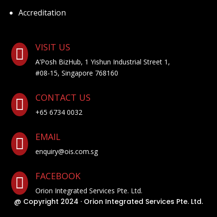
Accreditation
VISIT US

A’Posh BizHub, 1 Yishun Industrial Street 1,
#08-15, Singapore 768160
CONTACT US

+65 6734 0032
EMAIL

enquiry@ois.com.sg
FACEBOOK

Orion Integrated Services Pte. Ltd.
@ Copyright 2024 · Orion Integrated Services Pte. Ltd.