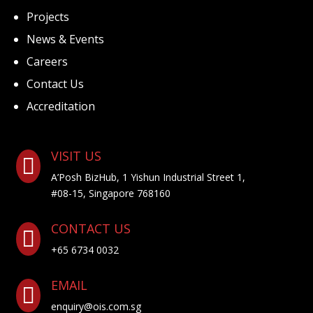
Projects
News & Events
Careers
Contact Us
Accreditation
VISIT US

A’Posh BizHub, 1 Yishun Industrial Street 1,
#08-15, Singapore 768160
CONTACT US

+65 6734 0032
EMAIL

enquiry@ois.com.sg