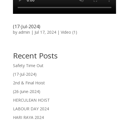
(17-Jul-2024)
by
admin
|
Jul 17, 2024
|
Video (1)
Recent Posts
Safety Time Out
(17-Jul-2024)
2nd & Final Hoist
(26-June-2024)
HERCULEAN HOIST
LABOUR DAY 2024
HARI RAYA 2024