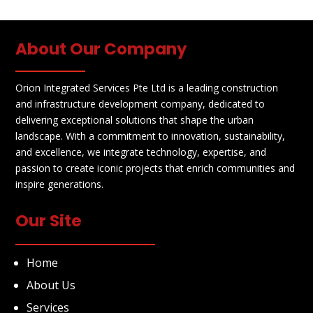
About Our Company
Orion Integrated Services Pte Ltd is a leading construction
and infrastructure development company, dedicated to
delivering exceptional solutions that shape the urban
landscape. With a commitment to innovation, sustainability,
and excellence, we integrate technology, expertise, and
passion to create iconic projects that enrich communities and
inspire generations.
Our Site
Home
About Us
Services