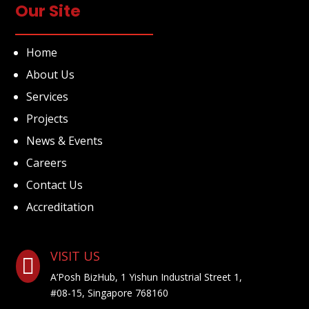
Our Site
Home
About Us
Services
Projects
News & Events
Careers
Contact Us
Accreditation
VISIT US

A’Posh BizHub, 1 Yishun Industrial Street 1,
#08-15, Singapore 768160