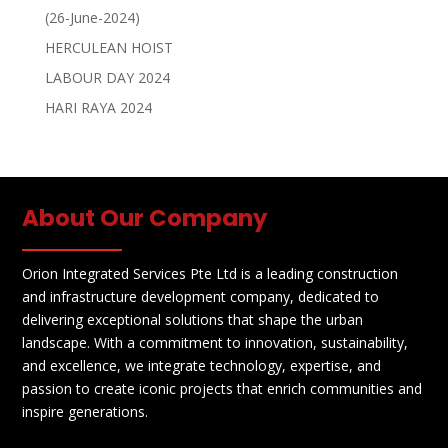
(26-June-2024)
HERCULEAN HOIST
LABOUR DAY 2024
HARI RAYA 2024
About Our Company
Orion Integrated Services Pte Ltd is a leading construction
and infrastructure development company, dedicated to
delivering exceptional solutions that shape the urban
landscape. With a commitment to innovation, sustainability,
and excellence, we integrate technology, expertise, and
passion to create iconic projects that enrich communities and
inspire generations.