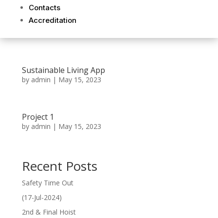
Contacts
Accreditation
Sustainable Living App
by
admin
|
May 15, 2023
Project 1
by
admin
|
May 15, 2023
Recent Posts
Safety Time Out
(17-Jul-2024)
2nd & Final Hoist