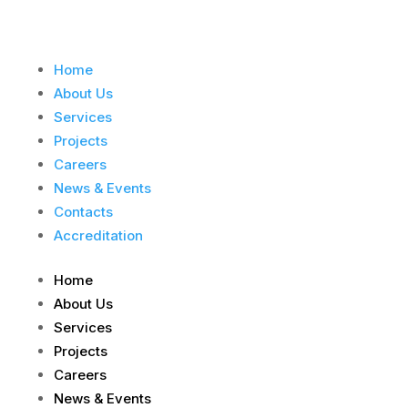
Home
About Us
Services
Projects
Careers
News & Events
Contacts
Accreditation
Home
About Us
Services
Projects
Careers
News & Events