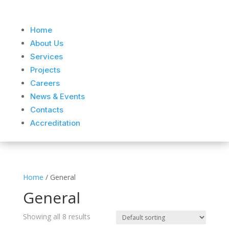
Home
About Us
Services
Projects
Careers
News & Events
Contacts
Accreditation
Home
/ General
General
Showing all 8 results