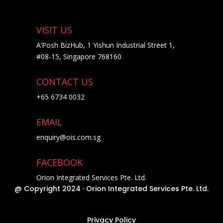
VISIT US
A’Posh BizHub, 1 Yishun Industrial Street 1,
#08-15, Singapore 768160
CONTACT US
+65 6734 0032
EMAIL
enquiry@ois.com.sg
FACEBOOK
Orion Integrated Services Pte. Ltd.
@ Copyright 2024 · Orion Integrated Services Pte. Ltd.
Privacy Policy