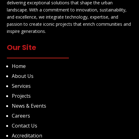
delivering exceptional solutions that shape the urban
landscape. With a commitment to innovation, sustainability,
and excellence, we integrate technology, expertise, and
passion to create iconic projects that enrich communities and
inspire generations.
Our Site
Home
About Us
Services
Projects
News & Events
Careers
Contact Us
Accreditation