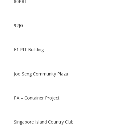
80PRT
92JG
F1 PIT Building
Joo Seng Community Plaza
PA – Container Project
Singapore Island Country Club