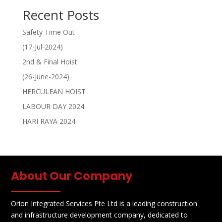
Recent Posts
Safety Time Out
(17-Jul-2024)
2nd & Final Hoist
(26-June-2024)
HERCULEAN HOIST
LABOUR DAY 2024
HARI RAYA 2024
About Our Company
Orion Integrated Services Pte Ltd is a leading construction
and infrastructure development company, dedicated to