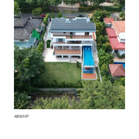
48WHP